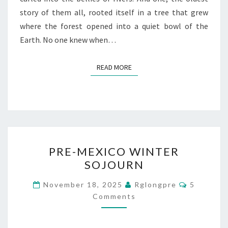
story of them all, rooted itself in a tree that grew
where the forest opened into a quiet bowl of the
Earth. No one knew when…
READ MORE
READ MORE
PRE-
PRE-MEXICO WINTER
MEXICO
SOJOURN
WINTER
SOJOURN
Comment
November 18, 2025
Rglongpre
5
Comments