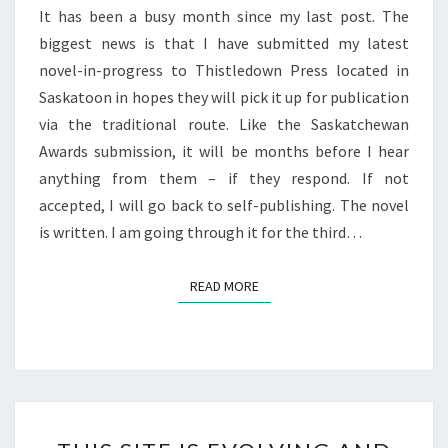
It has been a busy month since my last post. The
biggest news is that I have submitted my latest
novel-in-progress to Thistledown Press located in
Saskatoon in hopes they will pick it up for publication
via the traditional route. Like the Saskatchewan
Awards submission, it will be months before I hear
anything from them – if they respond. If not
accepted, I will go back to self-publishing. The novel
is written. I am going through it for the third…
READ MORE
READ MORE
THIS