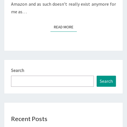
Amazon and as such doesn’t really exist anymore for
me as…
READ MORE
READ MORE
Search
Search
Recent Posts