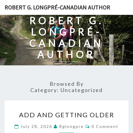
Skip
ROBERT G. LONGPRÉ-CANADIAN AUTHOR
to
ROBERT G.
content
LONGPRÉ-
CANADIAN
AUTHOR
Browsed By
Category:
Uncategorized
ADD
ADD AND GETTING OLDER
AND
GETTING
Comments
July 28, 2026
Rglongpre
0 Comment
OLDER