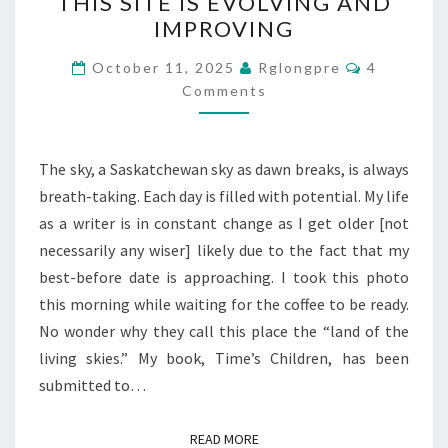
THIS SITE IS EVOLVING AND
SITE
IMPROVING
IS
EVOLVING
Comments
October 11, 2025
Rglongpre
4
AND
Comments
IMPROVING
The sky, a Saskatchewan sky as dawn breaks, is always
breath-taking. Each day is filled with potential. My life
as a writer is in constant change as I get older [not
necessarily any wiser] likely due to the fact that my
best-before date is approaching. I took this photo
this morning while waiting for the coffee to be ready.
No wonder why they call this place the “land of the
living skies.” My book, Time’s Children, has been
submitted to…
READ MORE
READ MORE