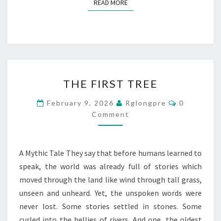
READ MORE
READ MORE
THE
THE FIRST TREE
FIRST
TREE
Comments
February 9, 2026
Rglongpre
0
Comment
A Mythic Tale They say that before humans learned to
speak, the world was already full of stories which
moved through the land like wind through tall grass,
unseen and unheard. Yet, the unspoken words were
never lost. Some stories settled in stones. Some
curled into the bellies of rivers. And one, the oldest