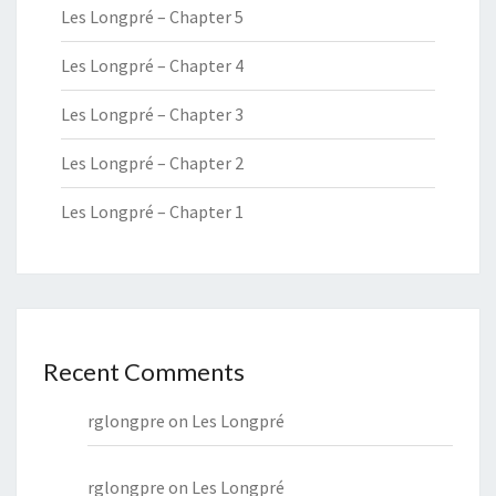
Les Longpré – Chapter 5
Les Longpré – Chapter 4
Les Longpré – Chapter 3
Les Longpré – Chapter 2
Les Longpré – Chapter 1
Recent Comments
rglongpre
on
Les Longpré
rglongpre
on
Les Longpré