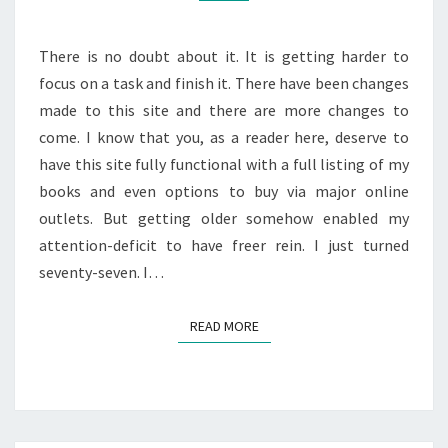
There is no doubt about it. It is getting harder to
focus on a task and finish it. There have been changes
made to this site and there are more changes to
come. I know that you, as a reader here, deserve to
have this site fully functional with a full listing of my
books and even options to buy via major online
outlets. But getting older somehow enabled my
attention-deficit to have freer rein. I just turned
seventy-seven. I…
READ MORE
READ MORE