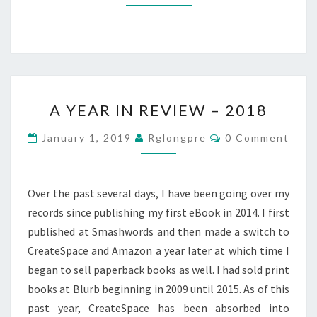
A
A YEAR IN REVIEW – 2018
YEAR
IN
Comments
January 1, 2019
Rglongpre
0 Comment
REVIEW
–
2018
Over the past several days, I have been going over my
records since publishing my first eBook in 2014. I first
published at Smashwords and then made a switch to
CreateSpace and Amazon a year later at which time I
began to sell paperback books as well. I had sold print
books at Blurb beginning in 2009 until 2015. As of this
past year, CreateSpace has been absorbed into