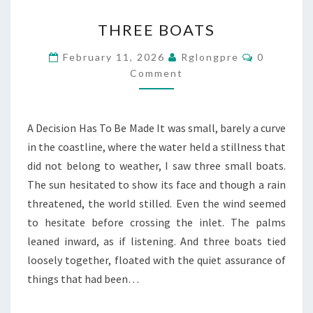
THREE
THREE BOATS
BOATS
Comments
February 11, 2026
Rglongpre
0
Comment
A Decision Has To Be Made It was small, barely a curve
in the coastline, where the water held a stillness that
did not belong to weather, I saw three small boats.
The sun hesitated to show its face and though a rain
threatened, the world stilled. Even the wind seemed
to hesitate before crossing the inlet. The palms
leaned inward, as if listening. And three boats tied
loosely together, floated with the quiet assurance of
things that had been…