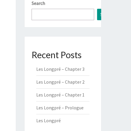
Search
Search
Recent Posts
Les Longpré – Chapter 3
Les Longpré – Chapter 2
Les Longpré – Chapter 1
Les Longpré – Prologue
Les Longpré