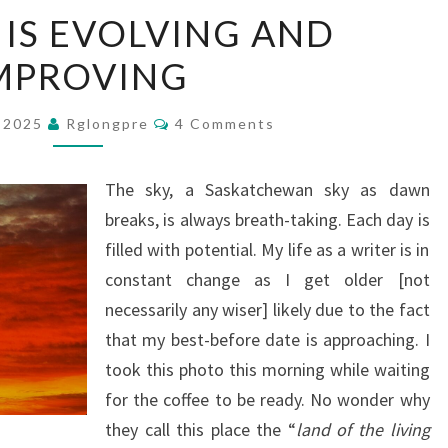
THIS
E IS EVOLVING AND
SITE
MPROVING
IS
EVOLVING
Comments
AND
, 2025
Rglongpre
4 Comments
IMPROVING
The sky, a Saskatchewan sky as dawn
breaks, is always breath-taking. Each day is
filled with potential. My life as a writer is in
constant change as I get older [not
necessarily any wiser] likely due to the fact
that my best-before date is approaching. I
took this photo this morning while waiting
for the coffee to be ready. No wonder why
they call this place the “
land of the living