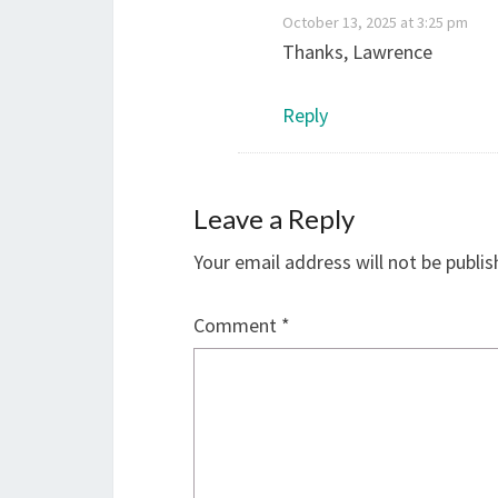
October 13, 2025 at 3:25 pm
Thanks, Lawrence
Reply
Leave a Reply
Your email address will not be publis
Comment
*