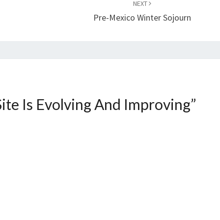
NEXT
Pre-Mexico Winter Sojourn
Site Is Evolving And Improving
”