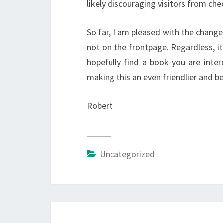
likely discouraging visitors from che
So far, I am pleased with the change
not on the frontpage. Regardless, i
hopefully find a book you are inter
making this an even friendlier and be
Robert
Uncategorized
Post