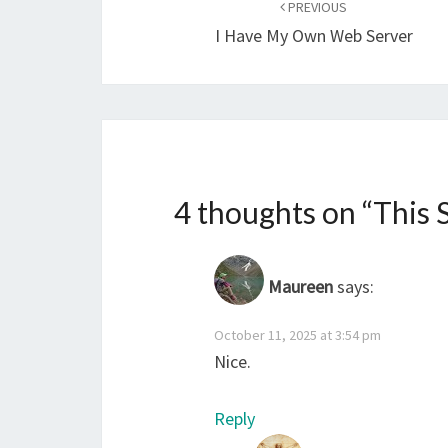
navigation
PREVIOUS
I Have My Own Web Server
4 thoughts on “
This 
Maureen
says:
October 11, 2025 at 3:54 pm
Nice.
Reply