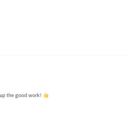
p up the good work!