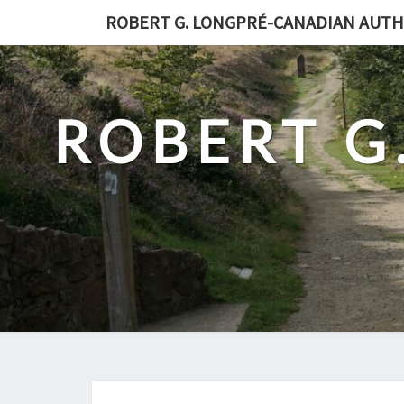
Skip
ROBERT G. LONGPRÉ-CANADIAN AUT
to
content
ROBERT G