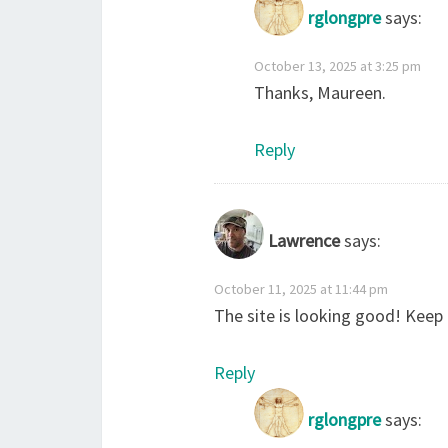
rglongpre
says:
October 13, 2025 at 3:25 pm
Thanks, Maureen.
Reply
Lawrence
says:
October 11, 2025 at 11:44 pm
The site is looking good! Kee
Reply
rglongpre
says: