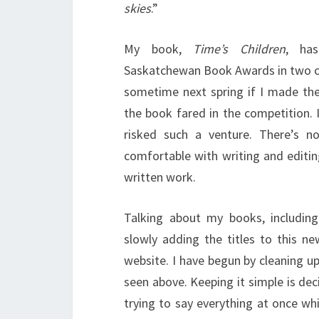
skies
.”
My book,
Time’s Children
, ha
Saskatchewan Book Awards in two cat
sometime next spring if I made the
the book fared in the competition. I
risked such a venture. There’s n
comfortable with writing and editi
written work.
Talking about my books, includin
slowly adding the titles to this n
website. I have begun by cleaning u
seen above. Keeping it simple is de
trying to say everything at once wh