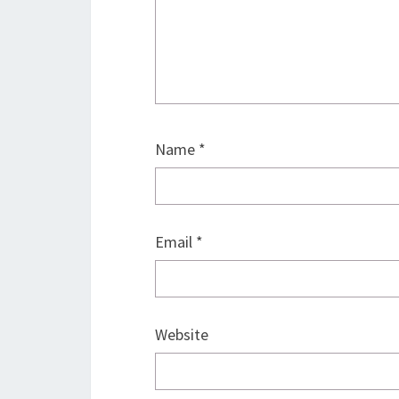
Name
*
Email
*
Website