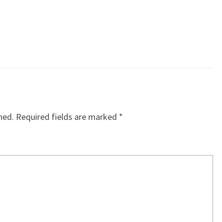
hed.
Required fields are marked
*