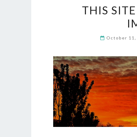
THIS SIT
I
October 11