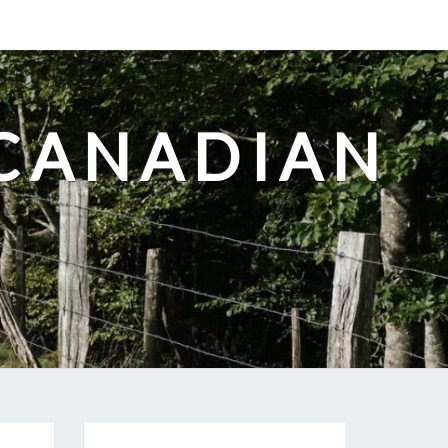
-CANADIAN