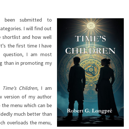
s been submitted to
egories. I will find out
 shortlist and how well
t’s the first time I have
o question, I am most
ng than in promoting my
g
Time’s Children
, I am
ew version of my author
p the menu which can be
cidedly much better than
ich overloads the menu,