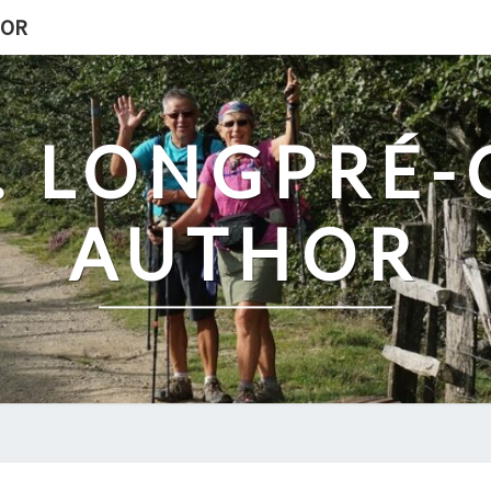
HOR
. LONGPRÉ
AUTHOR