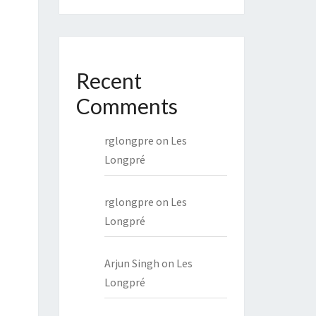
Recent
Comments
rglongpre
on
Les
Longpré
rglongpre
on
Les
Longpré
Arjun Singh
on
Les
Longpré