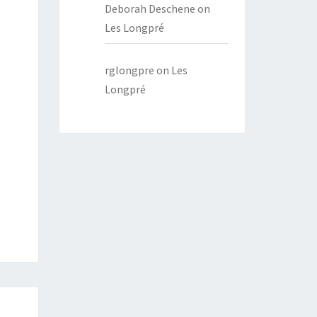
Deborah Deschene
on
Les Longpré
rglongpre
on
Les
Longpré