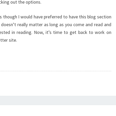
cking out the options.
s though I would have preferred to have this blog section
t doesn’t really matter as long as you come and read and
ested in reading. Now, it’s time to get back to work on
tter site.