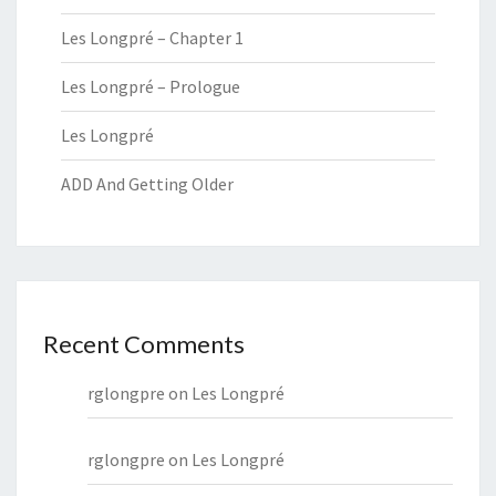
Les Longpré – Chapter 1
Les Longpré – Prologue
Les Longpré
ADD And Getting Older
Recent Comments
rglongpre
on
Les Longpré
rglongpre
on
Les Longpré