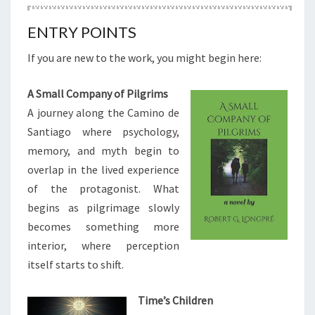
ENTRY POINTS
If you are new to the work, you might begin here:
A Small Company of Pilgrims
A journey along the Camino de
Santiago where psychology,
memory, and myth begin to
overlap in the lived experience
of the protagonist. What
begins as pilgrimage slowly
becomes something more
interior, where perception
itself starts to shift.
Time’s Children