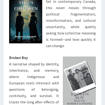
Set in contemporary Canada,
this novel moves through
political fragmentation,
misinformation, and cultural
uncertainty, while quietly
asking how collective meaning
is formed—and how quickly it
can change.
Broken Boy
A narrative shaped by identity,
inheritance, and memory,
where Indigenous and
European roots intersect with
questions of belonging,
continuity, and survival. It
traces the long after-effects of