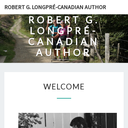
Skip
ROBERT G. LONGPRÉ-CANADIAN AUTHOR
to
ROBERT G.
content
LONGPRÉ-
CANADIAN
AUTHOR
WELCOME
WELCOME