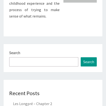
childhood experience and the
process of trying to make
sense of what remains.
Search
Search
Recent Posts
Les Longpré – Chapter 2