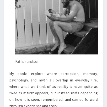
Father and son
My books explore where perception, memory,
psychology, and myth all overlap in everyday life,
where what we think of as reality is never quite as
fixed as it first appears, but instead shifts depending
on how it is seen, remembered, and carried forward
through experience and story.