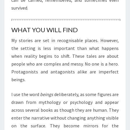
can be carried, remembered, and sometimes even
survived.
WHAT YOU WILL FIND
My stories are set in recognisable places. However,
the setting is less important than what happens
when reality begins to shift. These tales are about
people who are complex and messy. No one is a hero.
Protagonists and antagonists alike are imperfect
beings.
I use the word
beings
deliberately, as some figures are
drawn from mythology or psychology and appear
across several books as though they are human. They
enter the narrative without changing anything visible
on the surface. They become mirrors for the