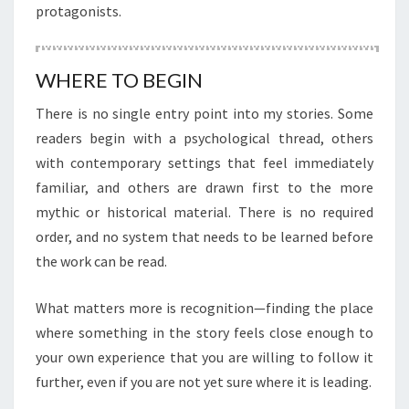
protagonists.
WHERE TO BEGIN
There is no single entry point into my stories. Some
readers begin with a psychological thread, others
with contemporary settings that feel immediately
familiar, and others are drawn first to the more
mythic or historical material. There is no required
order, and no system that needs to be learned before
the work can be read.
What matters more is recognition—finding the place
where something in the story feels close enough to
your own experience that you are willing to follow it
further, even if you are not yet sure where it is leading.