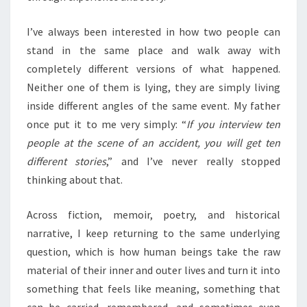
I’ve always been interested in how two people can
stand in the same place and walk away with
completely different versions of what happened.
Neither one of them is lying, they are simply living
inside different angles of the same event. My father
once put it to me very simply: “
If you interview ten
people at the scene of an accident, you will get ten
different stories
,” and I’ve never really stopped
thinking about that.
Across fiction, memoir, poetry, and historical
narrative, I keep returning to the same underlying
question, which is how human beings take the raw
material of their inner and outer lives and turn it into
something that feels like meaning, something that