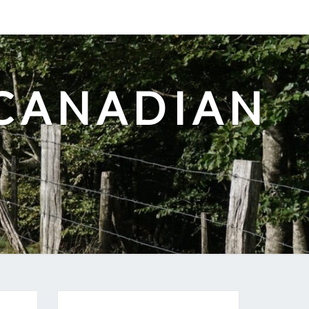
-CANADIAN