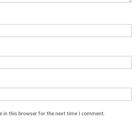
 in this browser for the next time I comment.