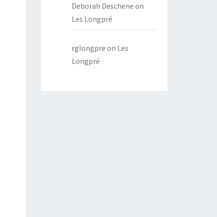
Deborah Deschene
on
Les Longpré
rglongpre
on
Les
Longpré