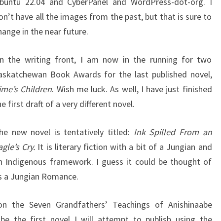
buntu 22.04 and CyberPanel and WordPress-dot-org. I
on’t have all the images from the past, but that is sure to
hange in the near future.
n the writing front, I am now in the running for two
askatchewan Book Awards for the last published novel,
ime’s Children
. Wish me luck. As well, I have just finished
he first draft of a very different novel.
he new novel is tentatively titled:
Ink Spilled From an
agle’s Cry.
It is literary fiction with a bit of a Jungian and
n Indigenous framework. I guess it could be thought of
s a Jungian Romance.
on the Seven Grandfathers’ Teachings of Anishinaabe
 be the first novel I will attempt to publish using the