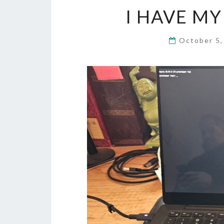
I HAVE M
October 5