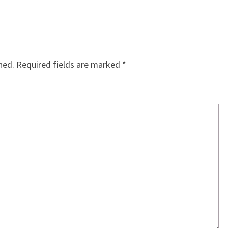
hed.
Required fields are marked
*