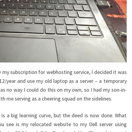
w my subscription for webhosting service, I decided it was
12/year and use my old laptop as a server – a temporary
was no way I could do this on my own, so I had my son-in-
ith me serving as a cheering squad on the sidelines.
t is a big learning curve, but the deed is now done. What
ou see is my relocated website to my Dell server using