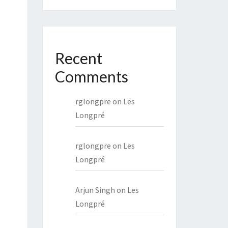
Recent
Comments
rglongpre
on
Les
Longpré
rglongpre
on
Les
Longpré
Arjun Singh
on
Les
Longpré