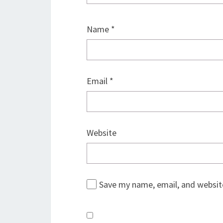
Name
*
Email
*
Website
Save my name, email, and website