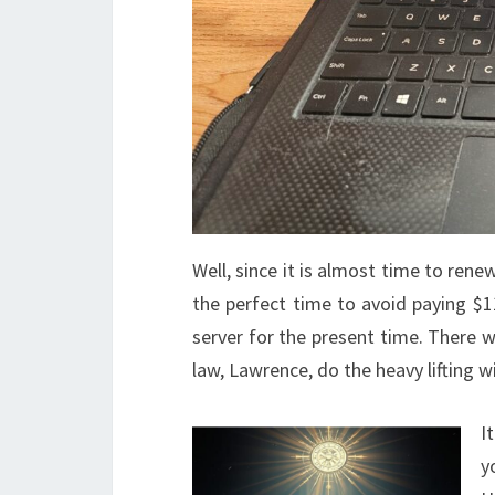
Well, since it is almost time to rene
the perfect time to avoid paying $1
server for the present time. There 
law, Lawrence, do the heavy lifting w
I
y