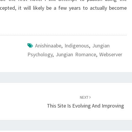
ccepted, it will likely be a few years to actually become
Anishinaabe
,
Indigenous
,
Jungian
Psychology
,
Jungian Romance
,
Webserver
NEXT
This Site Is Evolving And Improving