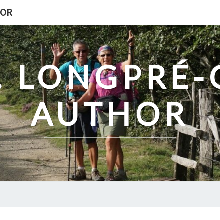
HOR
. LONGPRÉ
AUTHOR