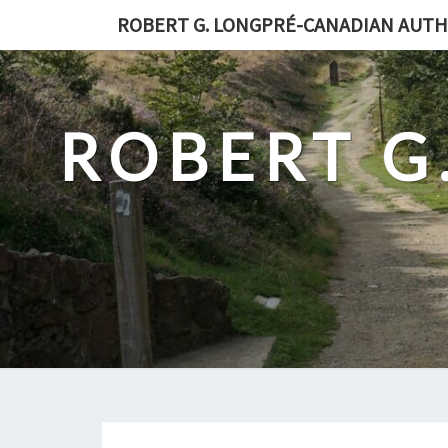
Skip
ROBERT G. LONGPRÉ-CANADIAN AUT
to
content
ROBERT G