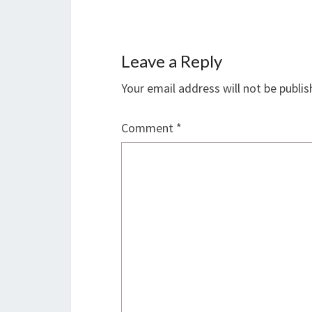
Leave a Reply
Your email address will not be publis
Comment
*