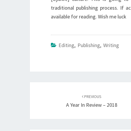
traditional publishing process. If a
available for reading. Wish me luck
Editing
,
Publishing
,
Writing
Post
navigation
PREVIOUS
A Year In Review – 2018