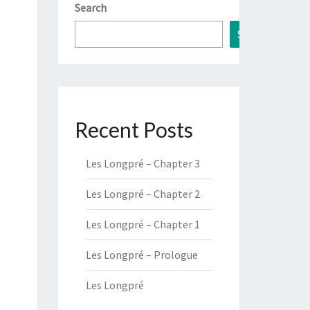
Search
Search
Recent Posts
Les Longpré – Chapter 3
Les Longpré – Chapter 2
Les Longpré – Chapter 1
Les Longpré – Prologue
Les Longpré