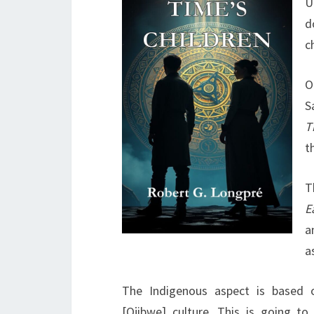
U
d
c
O
S
T
t
T
E
a
a
The Indigenous aspect is based 
[Ojibwe] culture. This is going to